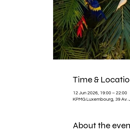
Time & Locati
12 Jun 2026, 19:00 – 22:00
KPMG Luxembourg, 39 Av. 
About the even