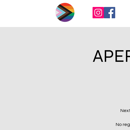
APER
Next
No reg