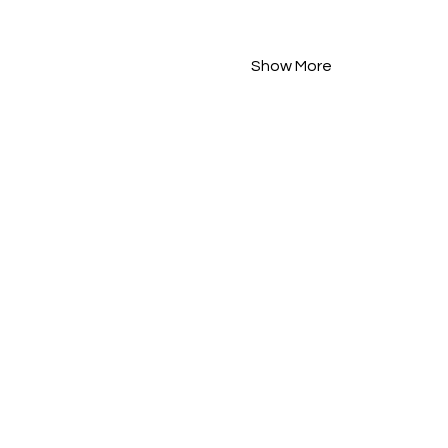
Show More