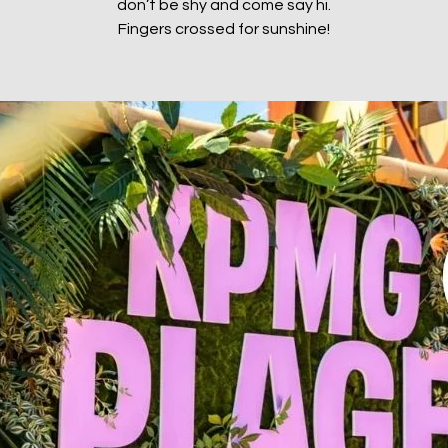
don’t be shy and come say hi.
Fingers crossed for sunshine!