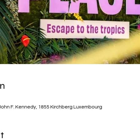
on
John F. Kennedy, 1855 Kirchberg Luxembourg
t