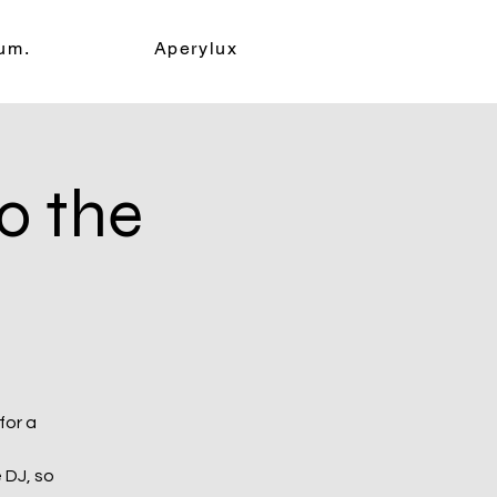
um.
Aperylux
o the
for a
 DJ, so