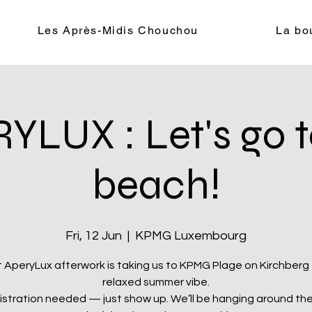
Les Après-Midis Chouchou
La bo
YLUX : Let's go t
beach!
Fri, 12 Jun
  |  
KPMG Luxembourg
 AperyLux afterwork is taking us to KPMG Plage on Kirchberg 
relaxed summer vibe.
istration needed — just show up. We’ll be hanging around the