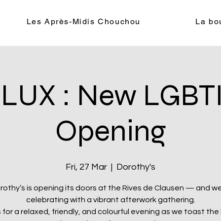
Les Après-Midis Chouchou
La bo
LUX : New LGBTI
Opening
Fri, 27 Mar
  |  
Dorothy's
rothy’s is opening its doors at the Rives de Clausen — and we
celebrating with a vibrant afterwork gathering.
s for a relaxed, friendly, and colourful evening as we toast the