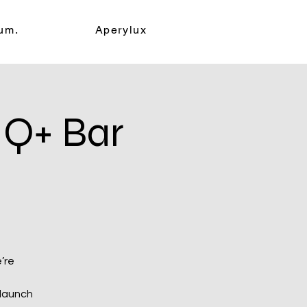
um.
Aperylux
Q+ Bar
’re
 launch