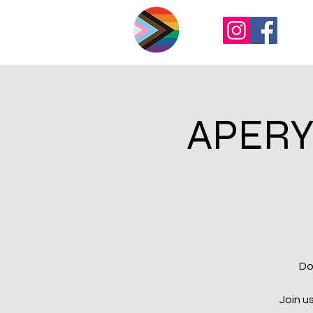
APERY
Do
Join u