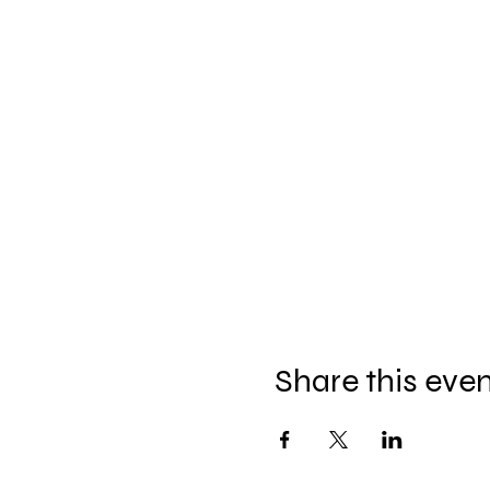
Share this eve