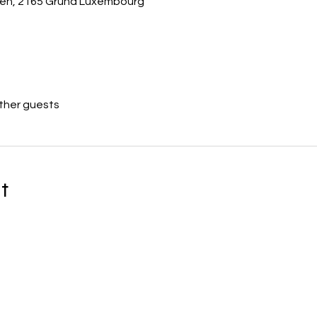
usen, 2165 Grund Luxembourg
other guests
t