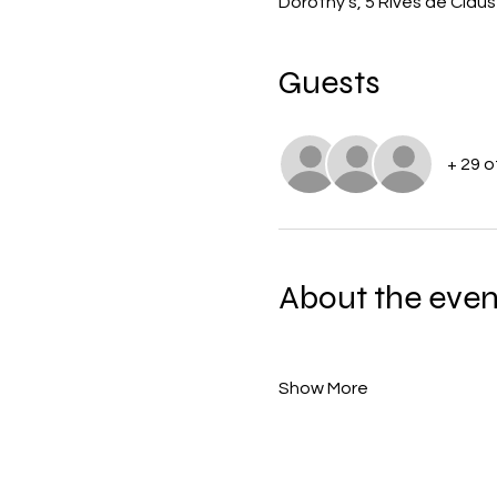
Dorothy's, 5 Rives de Cla
Guests
+ 29 
About the even
Show More