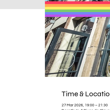
Time & Locati
27 Mar 2026, 19:00 – 21:30