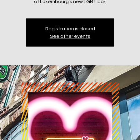
of Luxembourg’s new LGBT bar.
Registration is closed
See other events